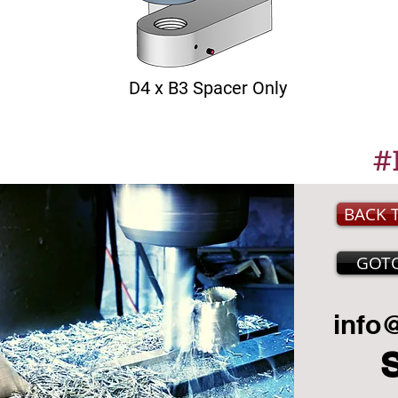
D4 x B3 Spacer Only
#
BACK 
GOT
info