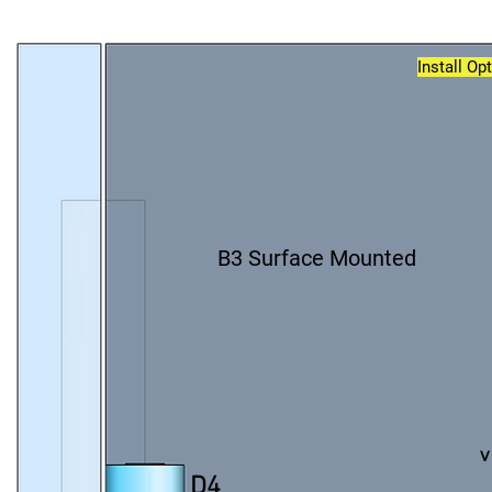
Install Op
B3 Surface Mounted
v
D4