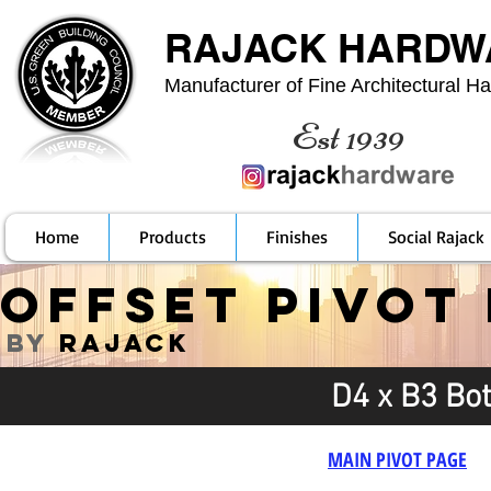
RAJACK HARDW
Manufacturer of Fine Architectural H
Est 1939
Home
Products
Finishes
Social Rajack
OFFSET PIVOT
by
RAJACK
D4 x B3 Bo
MAIN PIVOT PAGE