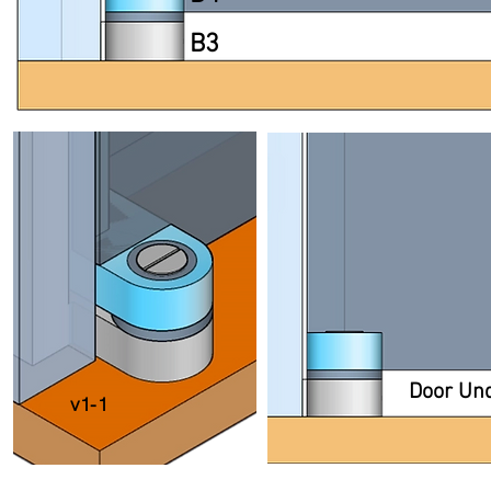
B3
Door Un
v1-1