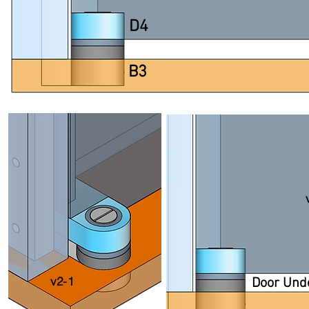
D4
B3
v2-1
Door Und