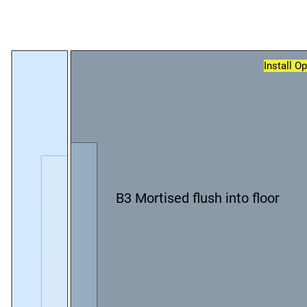
Install O
B3 Mortised flush into floor