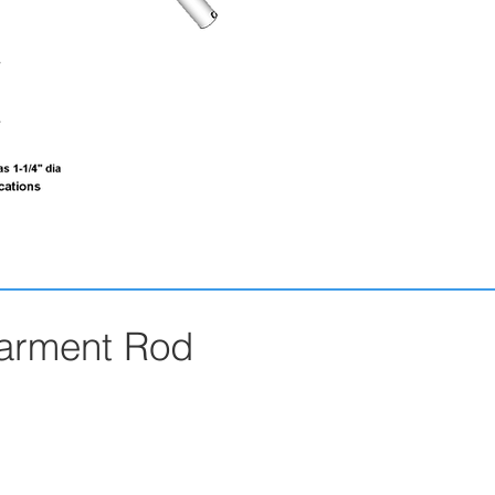
Garment Rod