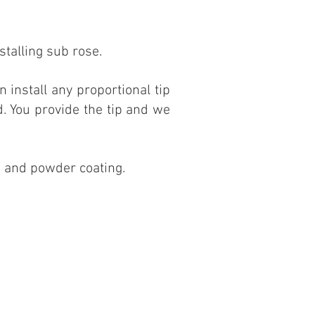
stalling sub rose.
an install any proportional tip
d. You provide the tip and we
es and powder coating.