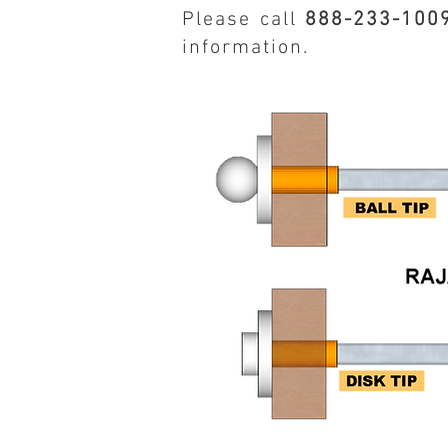
Please call
888-233-100
information.