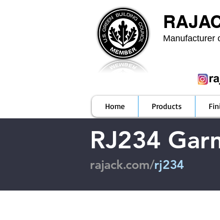
RAJA
Manufacturer o
Home
Products
Fin
RJ234 Gar
rajack.com/
rj234