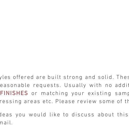
yles offered are
built strong and solid. Th
easonable requests. Usually with no
addi
FINISHES
or matching your existing sampl
ressing areas etc. Please review some of t
deas you would like to discuss about thi
email.