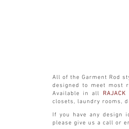
All of the Garment Rod
st
designed to meet most r
Available in all
RAJACK 
closets, laundry rooms, d
If you have any design i
please give us a call or 