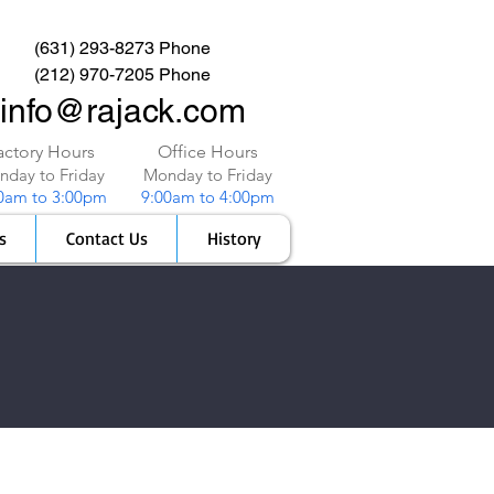
(631) 293-8273 Phone
(212) 970-7205 Phone
info@rajack.com
actory Hours
Office Hours
day to Friday
Monday to Friday
0am to 3:00pm
9:00am to 4:00pm
s
Contact Us
History