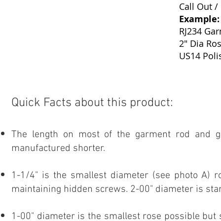
Call Out /
Example:
RJ234 Ga
2" Dia Ros
US14 Poli
Quick Facts about this product:
The length on most of the garment rod and g
manufactured shorter.
1-1/4" is the smallest diameter (see photo A) 
maintaining hidden screws. 2-00" diameter is sta
1-00" diameter is the smallest rose possible bu