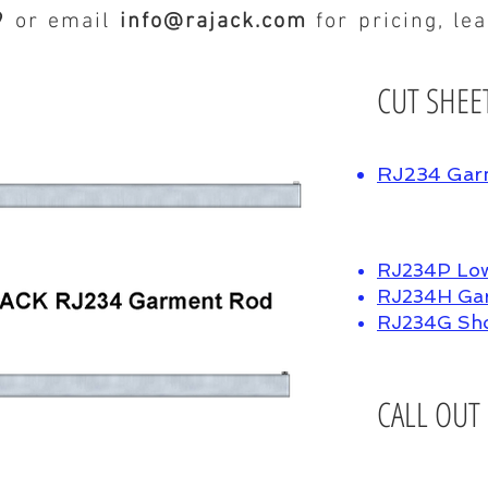
9
or email
info@rajack.com
for pricing, le
CUT SHEE
RJ234 Gar
RJ234P Low
RJ234H Gar
RJ234G Sh
CALL OUT