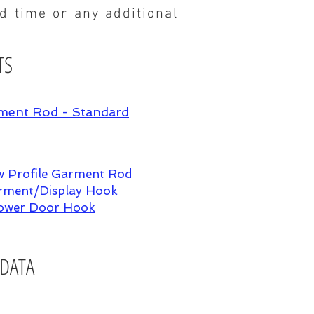
ad time or any additional
TS
ment Rod - Standard
 Profile Garment Rod
ment/Display Hook
ower Door Hook
 DATA