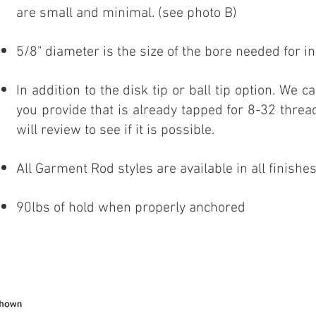
are small and minimal. (see photo B)
5/8" diameter is the size of the bore needed for in
In addition to the disk tip or ball tip option. We c
you provide that is already tapped for 8-32 threa
will review to see if it is possible.
All Garment Rod styles are available in all finish
90lbs of hold when properly anchored