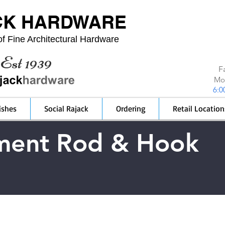
CK HARDWARE
f Fine Architectural Hardware
Est 1939
F
Mon
6:0
ishes
Social Rajack
Ordering
Retail Location
ment Rod & Hook