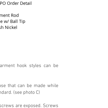
 PO Order Detail
rment Rod
e w/ Ball Tip
sh Nickel
arment hook styles can be
rose that can be made while
ndard. (see photo C)
t screws are exposed. Screws