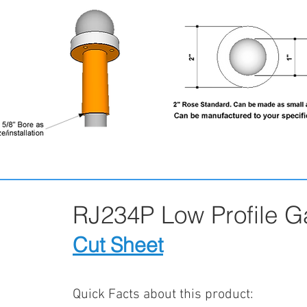
RJ234P Low Profile 
Cut Sheet
Quick Facts about this product: