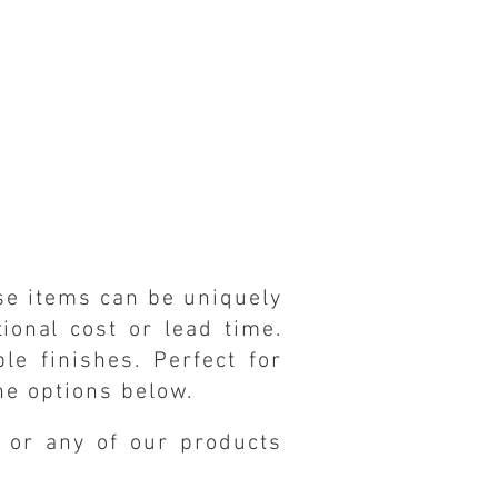
ese items can be uniquely
tional
cost or lead time.
e finishes. Perfect for
he options below.
s or any of our products