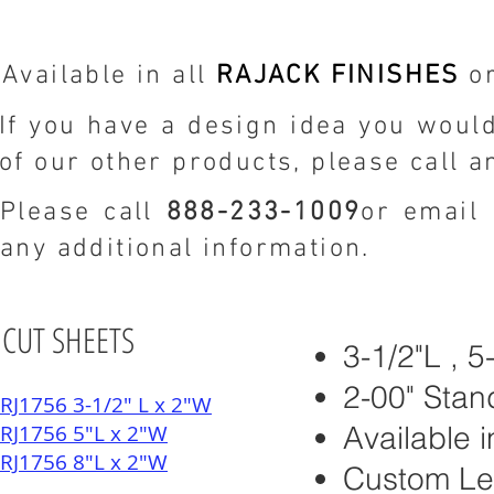
Available in all
RAJACK FINISHES
or
If you have a design idea you would
of our other products, please call a
Please call
888-233-1009
or email
any additional information.
CUT SHEETS
3-1/2"L , 
2-00" Stan
RJ1756 3-1/2" L x 2"W
RJ1756 5"L x 2"W
Available i
RJ1756 8"L x 2"W
Custom Le