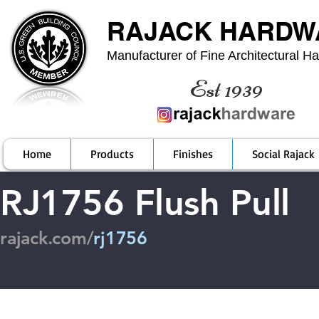
RAJACK HARDW
Manufacturer of Fine Architectural H
Est 1939
Home
Products
Finishes
Social Rajack
RJ1756 Flush Pull
rajack.com/
rj1756