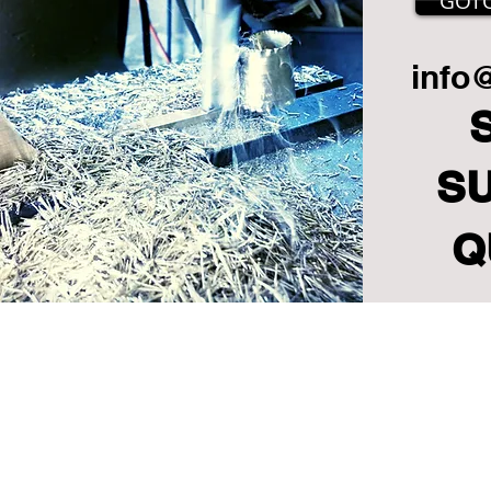
GOT
info
S
Q