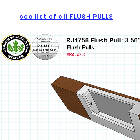
see list of all FLUSH PULLS