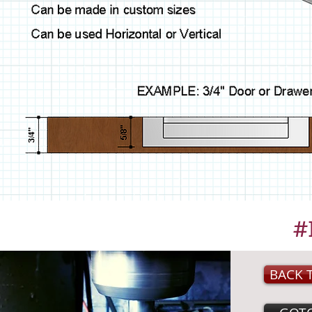
#
BACK 